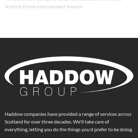
Scottish Home Improvement Awards
Haddow companies have provided a range of services across
Scotland for over three decades. We'll take care of
everything, letting you do the things you'd prefer to be doing.