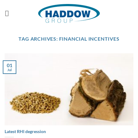
Skip
to
content
TAG ARCHIVES:
FINANCIAL INCENTIVES
01
Jul
Latest RHI degression