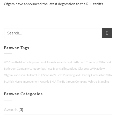
Ofgem have announced the latest degression to the RHI tariffs.
Browse Tags
2016 Scottish Home Improvement Awards
awards
Best Bathroom Company 2016
Best
Bathroom Company category
business
financial incentives
Glasgow
LW Haddow
Ofgem
Radisson Blu Hotel
RHI
Scotland's Best Plumbing and Heating Contractor 2016
Scottish Home Improvement Awards
SHIA
The Bathroom Company
Vehicle Branding
Browse Categories
Awards
(3)