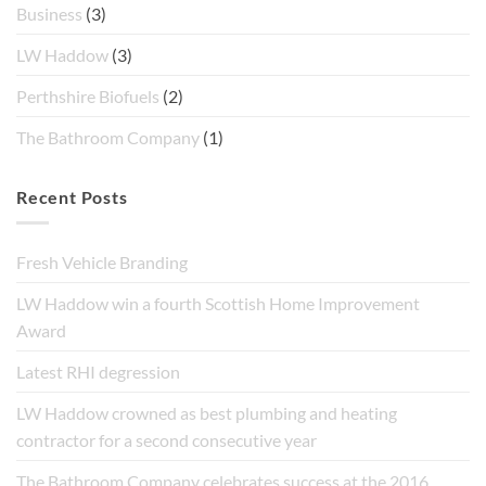
Business
(3)
LW Haddow
(3)
Perthshire Biofuels
(2)
The Bathroom Company
(1)
Recent Posts
Fresh Vehicle Branding
LW Haddow win a fourth Scottish Home Improvement
Award
Latest RHI degression
LW Haddow crowned as best plumbing and heating
contractor for a second consecutive year
The Bathroom Company celebrates success at the 2016