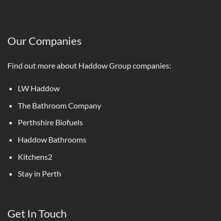
Our Companies
Find out more about Haddow Group companies:
LW Haddow
The Bathroom Company
Perthshire Biofuels
Haddow Bathrooms
Kitchens2
Stay in Perth
Get In Touch