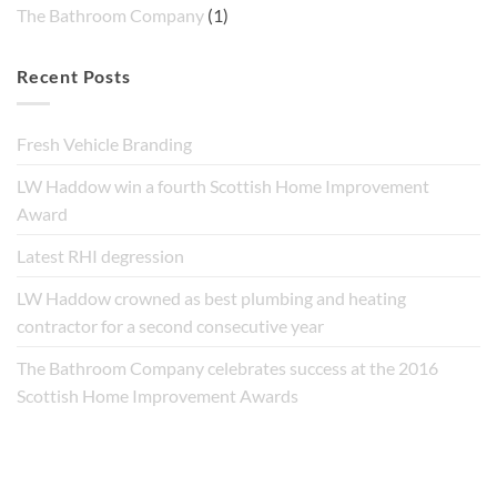
The Bathroom Company
(1)
Recent Posts
Fresh Vehicle Branding
LW Haddow win a fourth Scottish Home Improvement
Award
Latest RHI degression
LW Haddow crowned as best plumbing and heating
contractor for a second consecutive year
The Bathroom Company celebrates success at the 2016
Scottish Home Improvement Awards