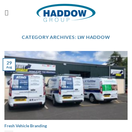
Skip
to
content
CATEGORY ARCHIVES:
LW HADDOW
29
Aug
Fresh Vehicle Branding