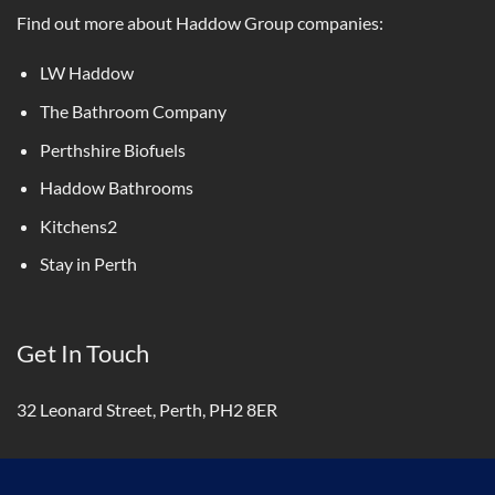
Find out more about Haddow Group companies:
LW Haddow
The Bathroom Company
Perthshire Biofuels
Haddow Bathrooms
Kitchens2
Stay in Perth
Get In Touch
32 Leonard Street, Perth, PH2 8ER
01738 440333