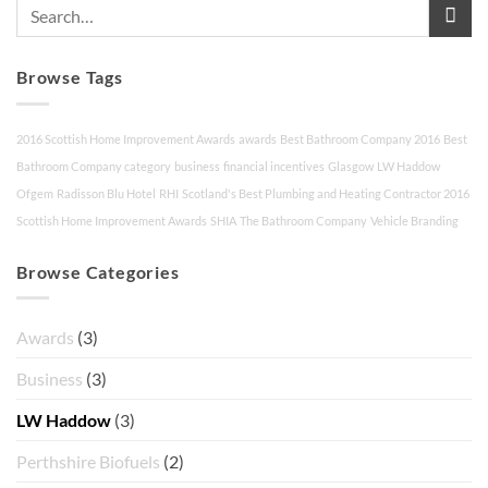
Browse Tags
2016 Scottish Home Improvement Awards
awards
Best Bathroom Company 2016
Best
Bathroom Company category
business
financial incentives
Glasgow
LW Haddow
Ofgem
Radisson Blu Hotel
RHI
Scotland's Best Plumbing and Heating Contractor 2016
Scottish Home Improvement Awards
SHIA
The Bathroom Company
Vehicle Branding
Browse Categories
Awards
(3)
Business
(3)
LW Haddow
(3)
Perthshire Biofuels
(2)