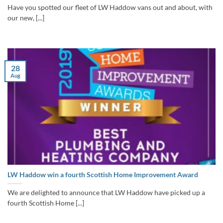
Have you spotted our fleet of LW Haddow vans out and about, with
our new, [...]
28
Aug
LW Haddow win a fourth Scottish Home Improvement Award
We are delighted to announce that LW Haddow have picked up a
fourth Scottish Home [...]