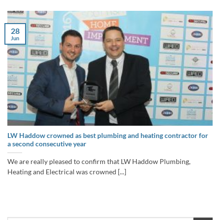
28
Jun
LW Haddow crowned as best plumbing and heating contractor for
a second consecutive year
We are really pleased to confirm that LW Haddow Plumbing,
Heating and Electrical was crowned [...]