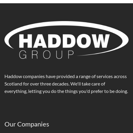
Haddow companies have provided a range of services across
Scotland for over three decades. We'll take care of
everything, letting you do the things you'd prefer to be doing.
Our Companies